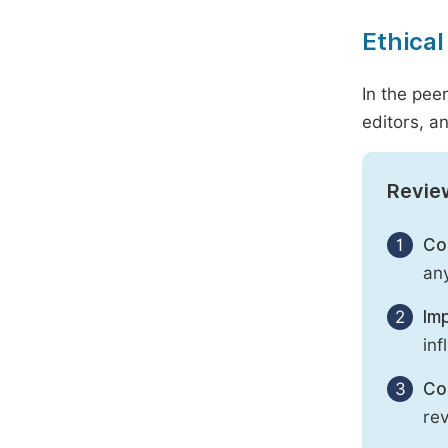
Ethical
In the pee
editors, an
Revie
1
Con
any
2
Imp
inf
3
Con
rev