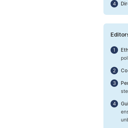
4
Di
Editor
1
Eth
pol
2
Con
3
Per
st
4
Gu
ens
unb