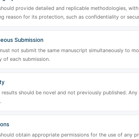
hould provide detailed and replicable methodologies, with 
g reason for its protection, such as confidentiality or secur
neous Submission
must not submit the same manuscript simultaneously to mor
ty of each submission.
ty
results should be novel and not previously published. Any f
.
ions
hould obtain appropriate permissions for the use of any pr