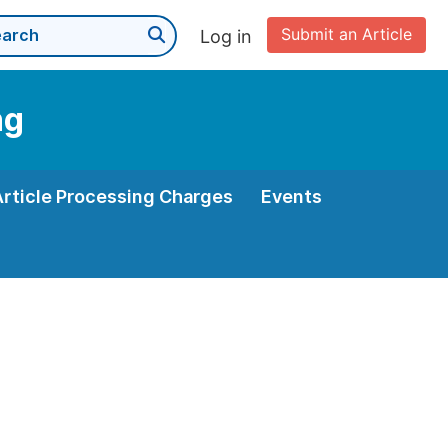
Submit an Article
Log in
ng
Article Processing Charges
Events