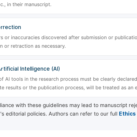
tc., in their manuscript.
rrection
rs or inaccuracies discovered after submission or publica
n or retraction as necessary.
tificial Intelligence (AI)
f AI tools in the research process must be clearly declared
e results or the publication process, will be treated as an 
ance with these guidelines may lead to manuscript rej
 editorial policies. Authors can refer to our full
Ethics