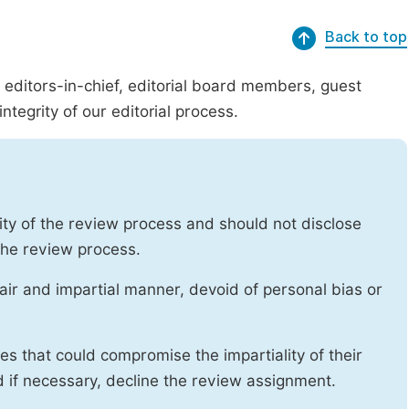
Back to top
g editors-in-chief, editorial board members, guest
ntegrity of our editorial process.
ity of the review process and should not disclose
 the review process.
air and impartial manner, devoid of personal bias or
ises that could compromise the impartiality of their
d if necessary, decline the review assignment.