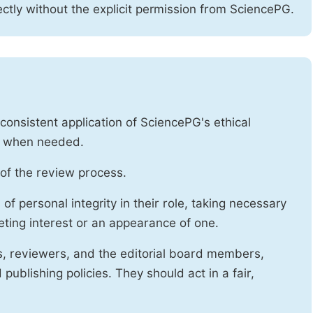
ctly without the explicit permission from SciencePG.
onsistent application of SciencePG's ethical
es when needed.
of the review process.
f personal integrity in their role, taking necessary
ting interest or an appearance of one.
s, reviewers, and the editorial board members,
publishing policies. They should act in a fair,