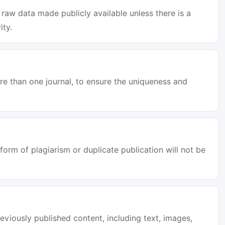
raw data made publicly available unless there is a
ity.
e than one journal, to ensure the uniqueness and
orm of plagiarism or duplicate publication will not be
eviously published content, including text, images,