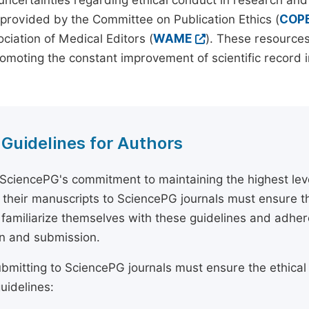
 uncertainties regarding ethical conduct in research and
provided by the Committee on Publication Ethics (
COP
ciation of Medical Editors (
WAME
). These resources
omoting the constant improvement of scientific record in
 Guidelines for Authors
 SciencePG's commitment to maintaining the highest lev
 their manuscripts to SciencePG journals must ensure th
 familiarize themselves with these guidelines and adhe
n and submission.
bmitting to SciencePG journals must ensure the ethical
uidelines: