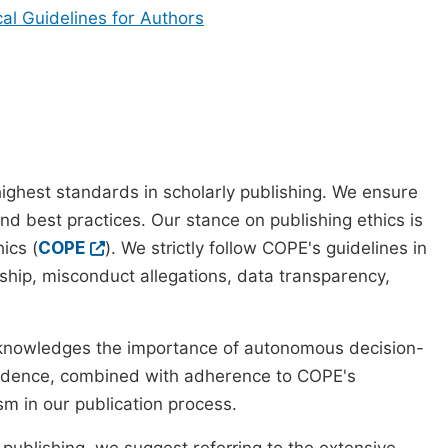
cal Guidelines for Authors
ighest standards in scholarly publishing. We ensure
nd best practices. Our stance on publishing ethics is
ics (
COPE
). We strictly follow COPE's guidelines in
rship, misconduct allegations, data transparency,
cknowledges the importance of autonomous decision-
pendence, combined with adherence to COPE's
ism in our publication process.