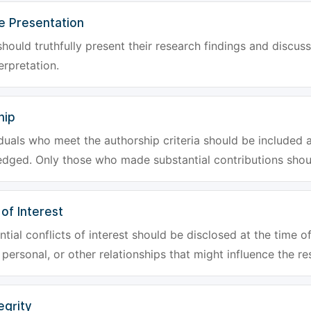
e Presentation
hould truthfully present their research findings and discuss
erpretation.
hip
iduals who meet the authorship criteria should be included a
dged. Only those who made substantial contributions shoul
 of Interest
tial conflicts of interest should be disclosed at the time of
, personal, or other relationships that might influence the re
egrity