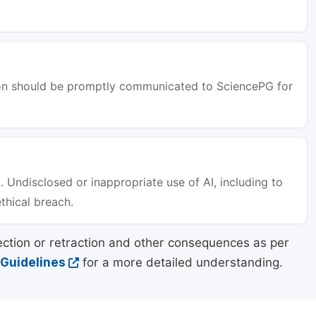
tion should be promptly communicated to SciencePG for
. Undisclosed or inappropriate use of AI, including to
ethical breach.
ection or retraction and other consequences as per
 Guidelines
for a more detailed understanding.