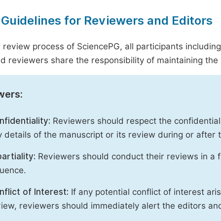
 Guidelines for Reviewers and Editors
r review process of SciencePG, all participants includin
d reviewers share the responsibility of maintaining the i
wers:
fidentiality:
Reviewers should respect the confidential
 details of the manuscript or its review during or after
artiality:
Reviewers should conduct their reviews in a f
luence.
flict of Interest:
If any potential conflict of interest ar
iew, reviewers should immediately alert the editors an