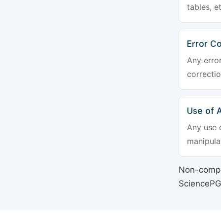
tables, e
Error Co
Any erro
correctio
Use of Ar
Any use o
manipulat
Non-compli
SciencePG's