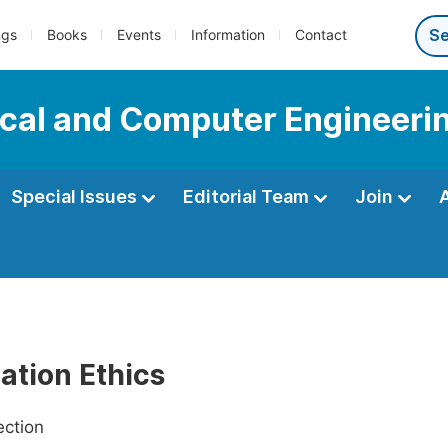
ngs
Books
Events
Information
Contact
ical and Computer Engineeri
Special Issues
Editorial Team
Join
ation Ethics
ection