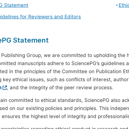
G Statement
Ethi
uidelines for Reviewers and Editors
ePG Statement
 Publishing Group, we are committed to upholding the h
ubmitted manuscripts adhere to SciencePG’s guidelines a
ted in the principles of the Committee on Publication Eth
 key ethical issues, such as conflicts of interest, autho
m
, and the integrity of the peer review process.
ain committed to ethical standards, SciencePG also a
ed on our existing policies and principles. This inde
, ensures the highest level of integrity and professional