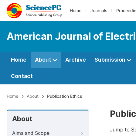
Home
Journals
Proceedi
American Journal of Electr
Home
About
Archive
Submission
Contact
Home
About
Publication Ethics
Public
About
Jump to S
Aims and Scope