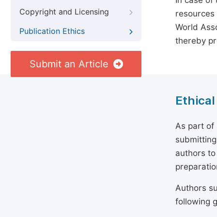
In case of
Copyright and Licensing
resources 
World Asso
Publication Ethics
thereby pr
Submit an Article
Ethical
As part of
submitting
authors to
preparatio
Authors su
following g