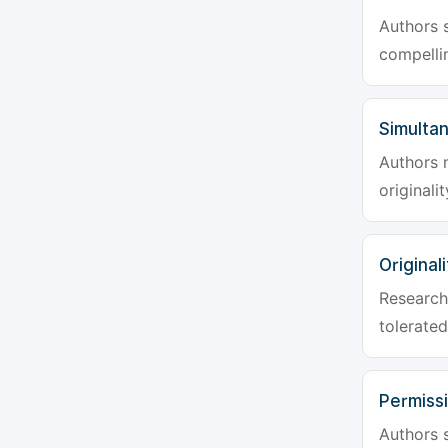
Authors s
compellin
Simulta
Authors 
originali
Originali
Research 
tolerated
Permiss
Authors s