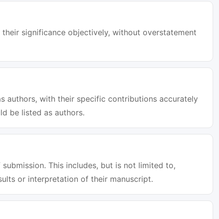
 their significance objectively, without overstatement
s authors, with their specific contributions accurately
d be listed as authors.
 submission. This includes, but is not limited to,
sults or interpretation of their manuscript.