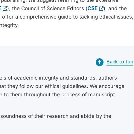
 publishing, we suggest referring to the extensive
E
), the Council of Science Editors (
CSE
), and the
 offer a comprehensive guide to tackling ethical issues,
tegrity.
Back to top
els of academic integrity and standards, authors
at they follow our ethical guidelines. We encourage
re to them throughout the process of manuscript
 soundness of their research and abide by the