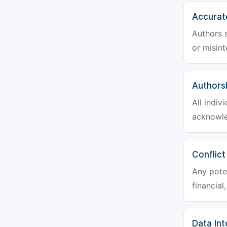
Accurat
Authors s
or misint
Authors
All indiv
acknowle
Conflict
Any poten
financial
Data Int