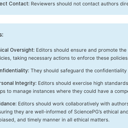
rect Contact:
Reviewers should not contact authors dire
s:
ical Oversight:
Editors should ensure and promote the c
icies, taking necessary actions to enforce these polici
fidentiality:
They should safeguard the confidentiality 
sonal Integrity:
Editors should exercise high standards o
eps to manage instances where they could have a compe
idance:
Editors should work collaboratively with author
uring they are well-informed of SciencePG’s ethical and 
iased, and timely manner in all ethical matters.