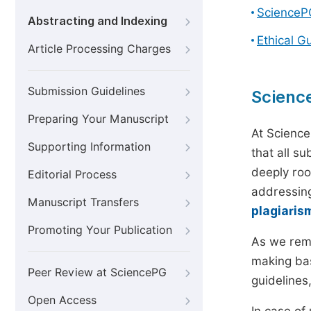
ScienceP
Abstracting and Indexing
Ethical G
Article Processing Charges
Submission Guidelines
Scienc
Preparing Your Manuscript
At Science
Supporting Information
that all s
deeply roo
Editorial Process
addressing
Manuscript Transfers
plagiaris
Promoting Your Publication
As we rem
making bas
Peer Review at SciencePG
guidelines
Open Access