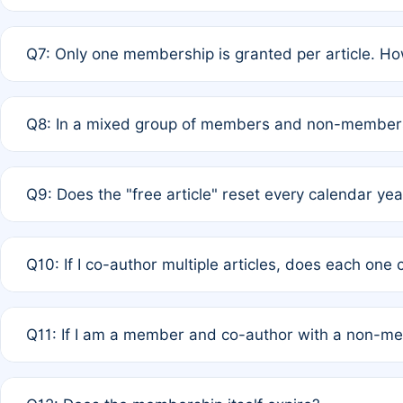
A: New memberships are granted under Rule 1 (Full APC)
Q7: Only one membership is granted per article. Ho
of Rule 4 to confirm if member-only discounted article
A: This is decided entirely by internal consensus amo
Q8: In a mixed group of members and non-members,
authors agree on the recipient prior to submission to a
A: Yes. The 50% discount applies to the total APC for 
Q9: Does the "free article" reset every calendar yea
is at the discretion of the research team.
A: No. It is based on a rolling 12-month cycle from your
Q10: If I co-author multiple articles, does each one
A: Your 12-month "timer" only resets if the article was 
Q11: If I am a member and co-author with a non-m
standard or discounted rate do not affect your waiver el
A: Yes. Under Rule 2, the new membership can be assig