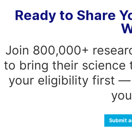
Ready to Share Y
W
Join 800,000+ resear
to bring their science
your eligibility first
you
Submit a