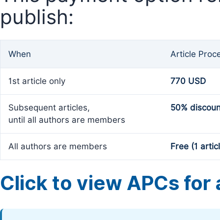
publish:
When
Article Proc
1st article only
770 USD
Subsequent articles,
50% discoun
until all authors are members
All authors are members
Free (1 artic
Click to view APCs for a