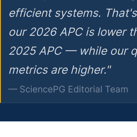
efficient systems. That'
our 2026 APC is lower t
2025 APC — while our q
metrics are higher."
— SciencePG Editorial Team