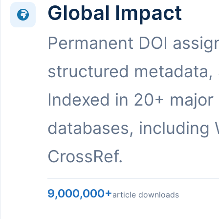
Global Impact
Permanent DOI assig
structured metadata,
Indexed in 20+ major
databases, including 
CrossRef.
9,000,000+
article downloads