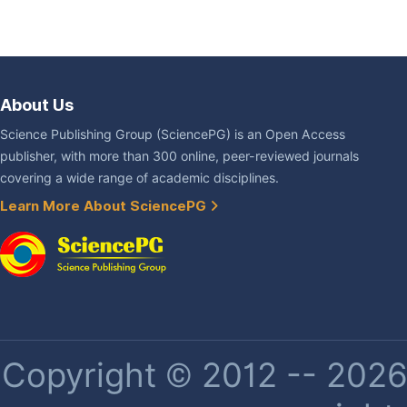
About Us
Science Publishing Group (SciencePG) is an Open Access
publisher, with more than 300 online, peer-reviewed journals
covering a wide range of academic disciplines.
Learn More About SciencePG
Copyright © 2012 -- 2026 