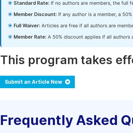
Standard Rate:
If no authors are members, the full 
Member Discount:
If any author is a member, a 50% 
Full Waiver:
Articles are free if all authors are memb
Member Rate:
A 50% discount applies if all authors 
This program takes effe
Submit an Article Now
Frequently Asked Q