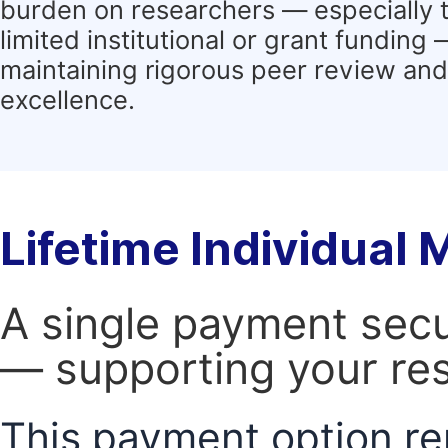
burden on researchers — especially 
limited institutional or grant funding
maintaining rigorous peer review and 
excellence.
Lifetime Individual
A single payment secur
— supporting your res
This payment option re