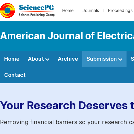
Home
Journals
Proceedings
American Journal of Electri
Home
About
Archive
Submission
S
Contact
Your Research Deserves 
Removing financial barriers so your research c