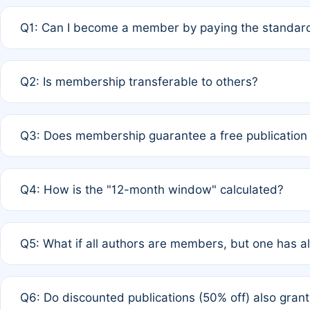
Q1: Can I become a member by paying the standard
A: Yes. If none of the authors are currently members,
Q2: Is membership transferable to others?
payment of the full APC. For solo authors, the members
A: No. Membership is tied to the individual designated 
Q3: Does membership guarantee a free publication
third parties outside of the original author list.
A: A full waiver applies only if all co-authors are memb
Q4: How is the "12-month window" calculated?
12 months. If any co-author is a non-member or has used 
A: It is a rolling 12-month period starting from the publ
Q5: What if all authors are members, but one has al
published for free on March 1, 2025, you are eligible f
for free, you are immediately eligible provided other c
A: Per Rule 4, the article will qualify for a 50% discount
Q6: Do discounted publications (50% off) also gra
full waiver to a half-price APC.