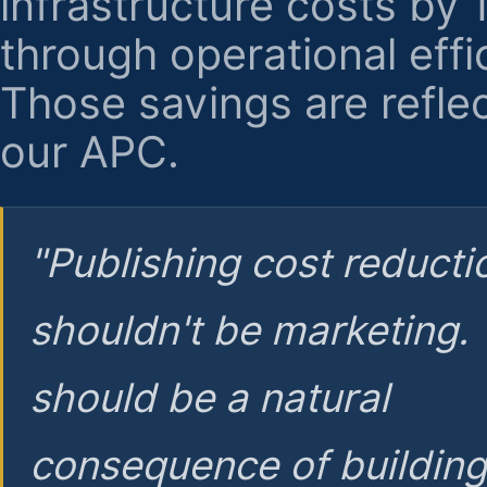
infrastructure costs by
through operational effi
Those savings are reflec
our APC.
"Publishing cost reducti
shouldn't be marketing.
should be a natural
consequence of buildin