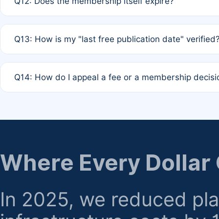
Q12: Does the membership itself expire?
agreement.
A: Based on current policy, membership status does not ex
Q13: How is my "last free publication date" verified
month activity rule.
A: Our system automatically tracks the publication histo
Q14: How do I appeal a fee or a membership decisi
the time of submission; no manual declaration is requir
A: Formal appeal mechanisms are currently under review.
regarding billing or eligibility.
Where Every Dollar
In 2025, we reduced pl