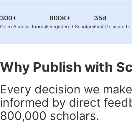
300
+
800K
+
35
d
Open Access Journals
Registered Scholars
First Decision t
Why Publish with S
Every decision we make 
informed by direct feed
800,000 scholars.