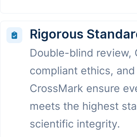
Rigorous Standar
Double-blind review,
compliant ethics, and
CrossMark ensure eve
meets the highest st
scientific integrity.