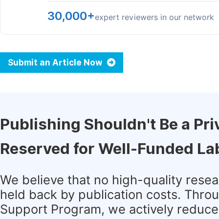
30,000+
expert reviewers in our network
Submit an Article Now
Publishing Shouldn't Be a Pri
Reserved for Well-Funded La
We believe that no high-quality rese
held back by publication costs. Thro
Support Program, we actively reduce 